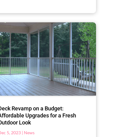
Deck Revamp on a Budget:
Affordable Upgrades for a Fresh
Outdoor Look
Dec 5, 2023
|
News