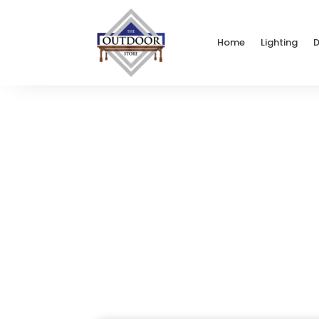
Home
Lighting
D