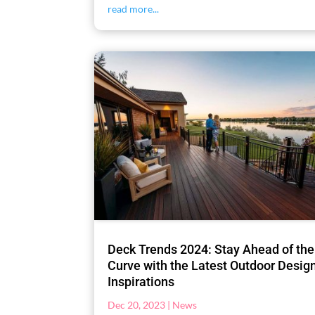
read more...
Deck Trends 2024: Stay Ahead of the
Curve with the Latest Outdoor Desig
Inspirations
Dec 20, 2023
|
News