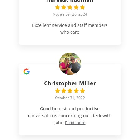
November 26, 2024
Excellent service and staff members
who care
Christopher Miller
October 31, 2022
Good honest and productive
conversations concerning our deck with
John
Read more