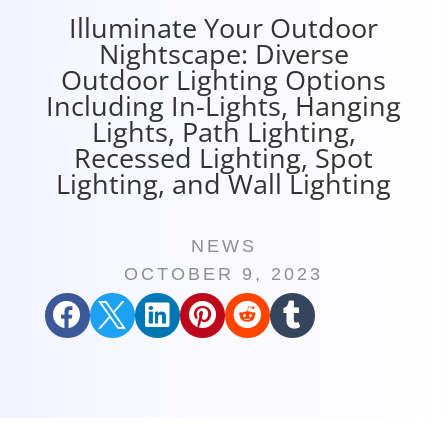
Illuminate Your Outdoor
Nightscape: Diverse
Outdoor Lighting Options
Including In-Lights, Hanging
Lights, Path Lighting,
Recessed Lighting, Spot
Lighting, and Wall Lighting
NEWS
OCTOBER 9, 2023





