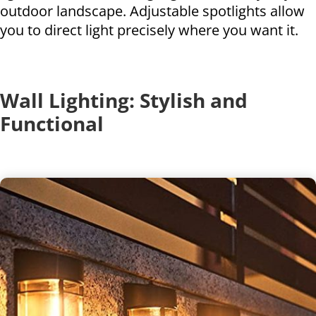
outdoor landscape. Adjustable spotlights allow
you to direct light precisely where you want it.
Wall Lighting: Stylish and
Functional