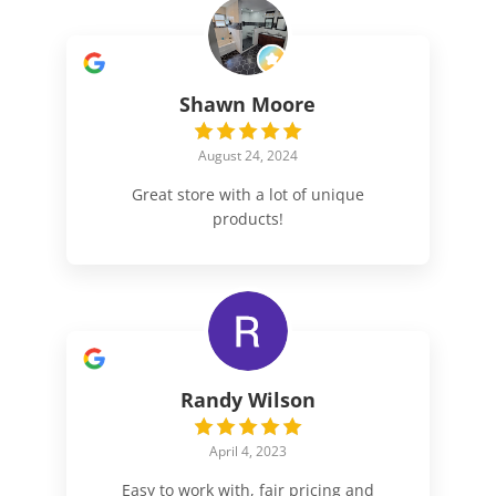
Shawn Moore
August 24, 2024
Great store with a lot of unique
products!
Randy Wilson
April 4, 2023
Easy to work with, fair pricing and