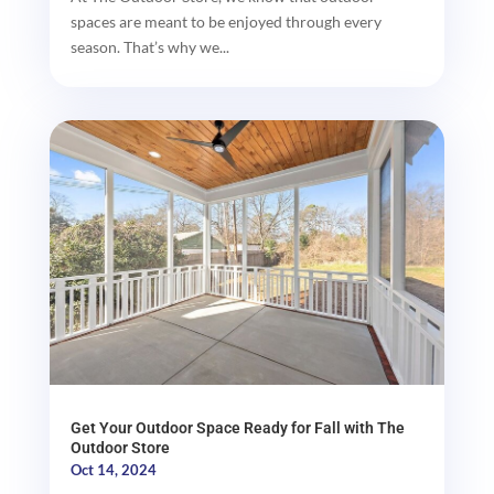
spaces are meant to be enjoyed through every
season. That’s why we...
Get Your Outdoor Space Ready for Fall with The
Outdoor Store
Oct 14, 2024