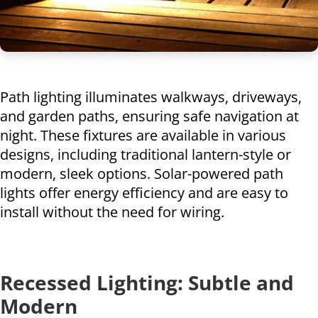
Path lighting illuminates walkways, driveways,
and garden paths, ensuring safe navigation at
night. These fixtures are available in various
designs, including traditional lantern-style or
modern, sleek options. Solar-powered path
lights offer energy efficiency and are easy to
install without the need for wiring.
Recessed Lighting: Subtle and
Modern