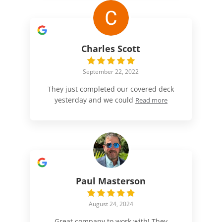
Charles Scott
September 22, 2022
They just completed our covered deck
yesterday and we could
Read more
Paul Masterson
August 24, 2024
Great company to work with! They