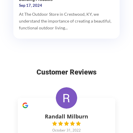
Sep 17, 2024
At The Outdoor Store in Crestwood, KY, we
understand the importance of creating a beautiful,
functional outdoor living...
Customer Reviews
Randall Milburn
October 31, 2022