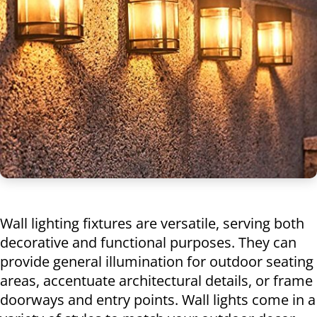
Wall lighting fixtures are versatile, serving both
decorative and functional purposes. They can
provide general illumination for outdoor seating
areas, accentuate architectural details, or frame
doorways and entry points. Wall lights come in a