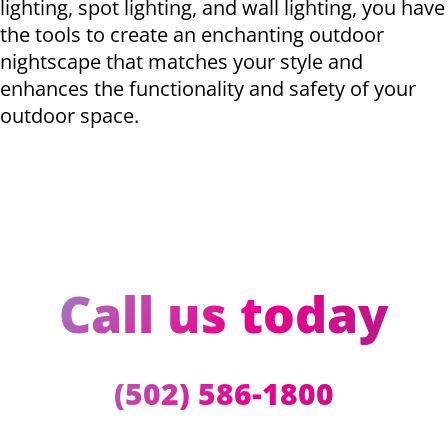
lighting, spot lighting, and wall lighting, you have
the tools to create an enchanting outdoor
nightscape that matches your style and
enhances the functionality and safety of your
outdoor space.
Call us today
(502) 586-1800