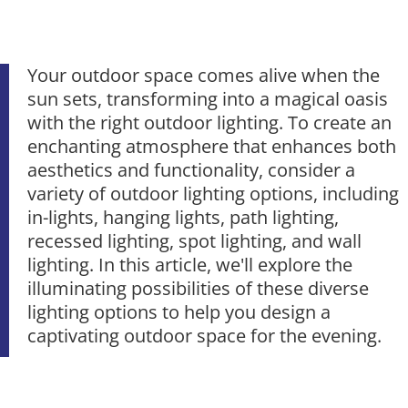
Your outdoor space comes alive when the
sun sets, transforming into a magical oasis
with the right outdoor lighting. To create an
enchanting atmosphere that enhances both
aesthetics and functionality, consider a
variety of outdoor lighting options, including
in-lights, hanging lights, path lighting,
recessed lighting, spot lighting, and wall
lighting. In this article, we'll explore the
illuminating possibilities of these diverse
lighting options to help you design a
captivating outdoor space for the evening.