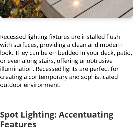
Recessed lighting fixtures are installed flush
with surfaces, providing a clean and modern
look. They can be embedded in your deck, patio,
or even along stairs, offering unobtrusive
illumination. Recessed lights are perfect for
creating a contemporary and sophisticated
outdoor environment.
Spot Lighting: Accentuating
Features