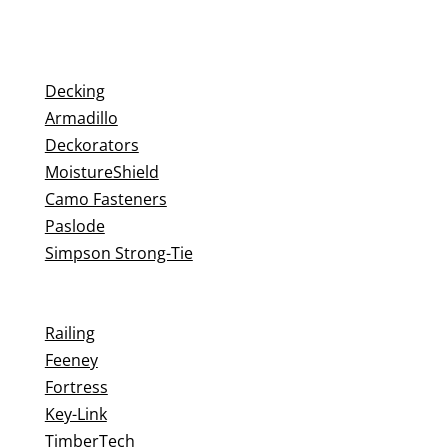
Decking
Armadillo
Deckorators
MoistureShield
Camo Fasteners
Paslode
Simpson Strong-Tie
Railing
Feeney
Fortress
Key-Link
TimberTech