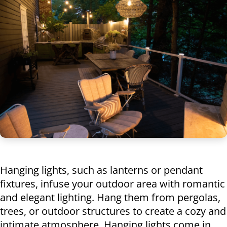
Hanging lights, such as lanterns or pendant
fixtures, infuse your outdoor area with romantic
and elegant lighting. Hang them from pergolas,
trees, or outdoor structures to create a cozy and
intimate atmosphere. Hanging lights come in