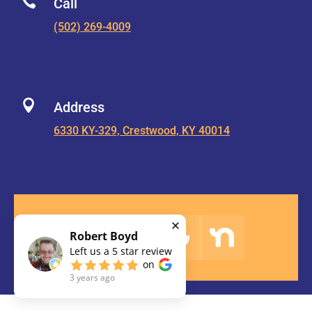

Call
(502) 269-4009

Address
6330 KY-329, Crestwood, KY 40014
Robert Boyd
Left us a
5
star review
on
3 years ago