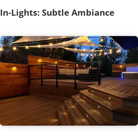
In-Lights: Subtle Ambiance