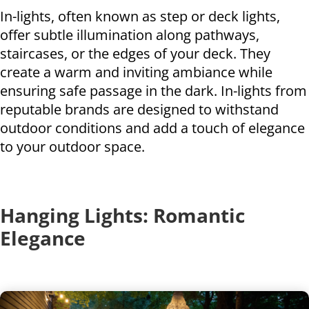
In-lights, often known as step or deck lights,
offer subtle illumination along pathways,
staircases, or the edges of your deck. They
create a warm and inviting ambiance while
ensuring safe passage in the dark. In-lights from
reputable brands are designed to withstand
outdoor conditions and add a touch of elegance
to your outdoor space.
Hanging Lights: Romantic
Elegance