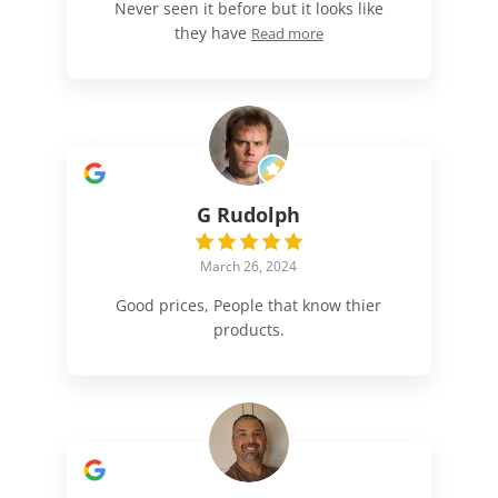
Never seen it before but it looks like
they have
Read more
G Rudolph
March 26, 2024
Good prices, People that know thier
products.