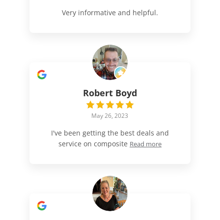
Very informative and helpful.
Robert Boyd
May 26, 2023
I've been getting the best deals and
service on composite
Read more