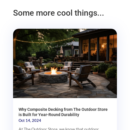
Some more cool things...
Why Composite Decking from The Outdoor Store
is Built for Year-Round Durability
Oct 14, 2024
At The Outdoor Store, we know that outdoor