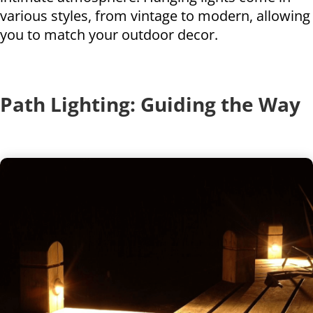
various styles, from vintage to modern, allowing
you to match your outdoor decor.
Path Lighting: Guiding the Way