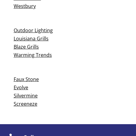
Westbury
Outdoor Lighting
Louisiana Grills
Blaze Grills
Warming Trends
Faux Stone
Evolve
Silvermine
Screeneze