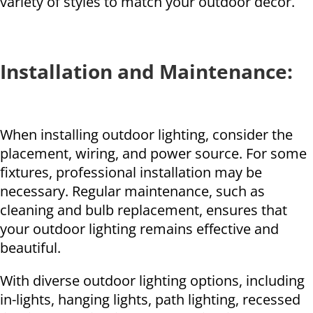
variety of styles to match your outdoor decor.
Installation and Maintenance:
When installing outdoor lighting, consider the
placement, wiring, and power source. For some
fixtures, professional installation may be
necessary. Regular maintenance, such as
cleaning and bulb replacement, ensures that
your outdoor lighting remains effective and
beautiful.
With diverse outdoor lighting options, including
in-lights, hanging lights, path lighting, recessed