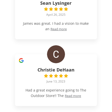
Sean Lysinger
April 26, 2025
James was great. I had a vision to make
an
Read more
Christie DeHaan
June 13, 2023
Had a great experience going to The
Outdoor Store!! The
Read more