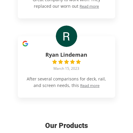
replaced our worn out
Read more
Ryan Lindeman
March 15, 2023
After several comparisons for deck, rail,
and screen needs, this
Read more
Our Products