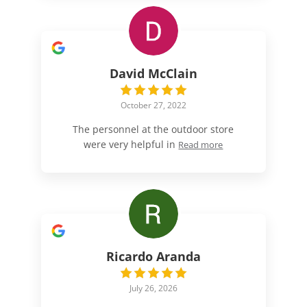
David McClain
October 27, 2022
The personnel at the outdoor store
were very helpful in
Read more
Ricardo Aranda
July 26, 2026