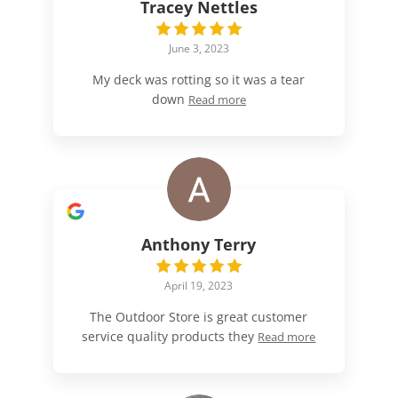
Tracey Nettles
June 3, 2023
My deck was rotting so it was a tear
down
Read more
Anthony Terry
April 19, 2023
The Outdoor Store is great customer
service quality products they
Read more