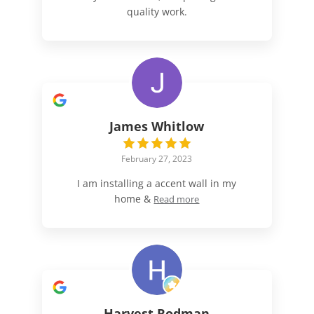
quality work.
James Whitlow
February 27, 2023
I am installing a accent wall in my
home &
Read more
Harvest Rodman