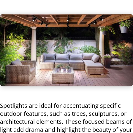
Spotlights are ideal for accentuating specific
outdoor features, such as trees, sculptures, or
architectural elements. These focused beams of
light add drama and highlight the beauty of your