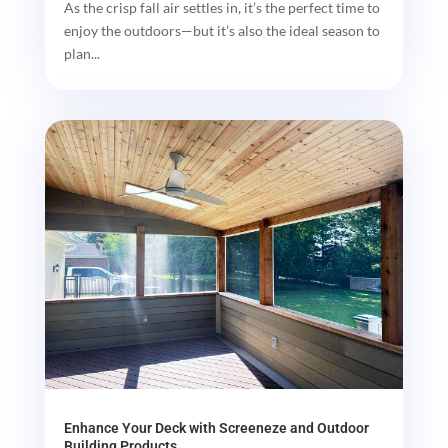
As the crisp fall air settles in, it’s the perfect time to
enjoy the outdoors—but it’s also the ideal season to
plan...
Enhance Your Deck with Screeneze and Outdoor
Building Products