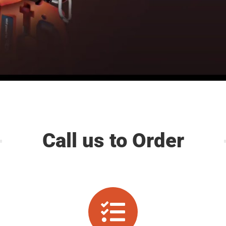
Call us to Order
