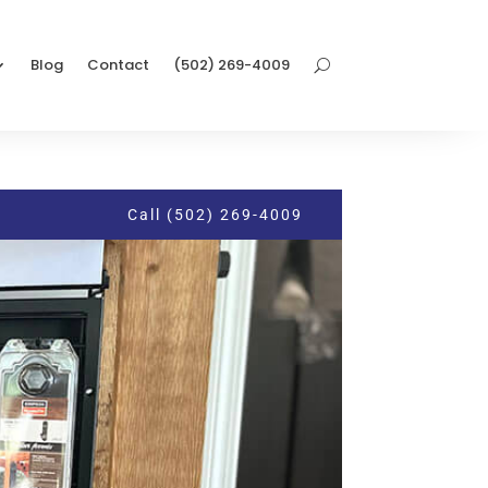
Blog
Contact
(502) 269-4009
Call (502) 269-4009