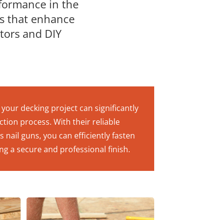
rformance in the
ns that enhance
ctors and DIY
your decking project can significantly
tion process. With their reliable
nail guns, you can efficiently fasten
ng a secure and professional finish.