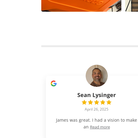
Sean Lysinger
April 26, 2025
James was great. I had a vision to make
an
Read more