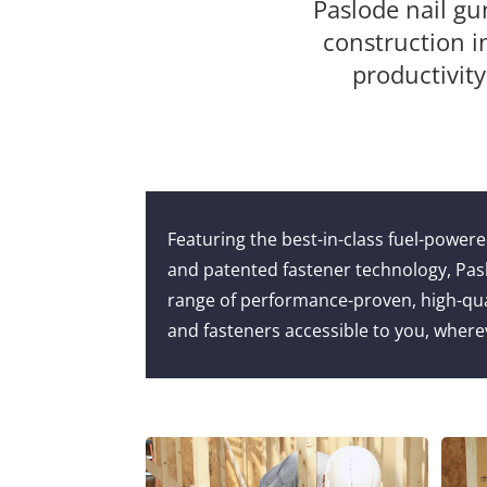
Paslode nail gu
construction i
productivity
Featuring the best-in-class fuel-power
and patented fastener technology, Pas
range of performance-proven, high-quali
and fasteners accessible to you, where