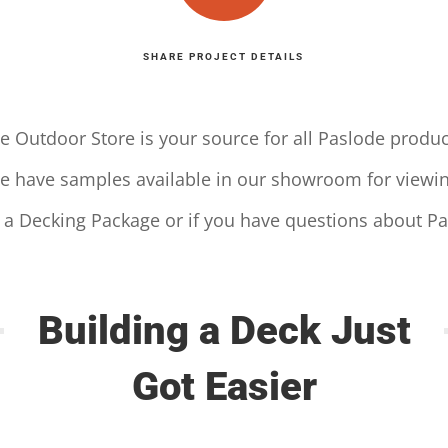
SHARE PROJECT DETAILS
e Outdoor Store is your source for all Paslode produc
e have samples available in our showroom for viewin
r a Decking Package or if you have questions about P
Building a Deck Just
Got Easier