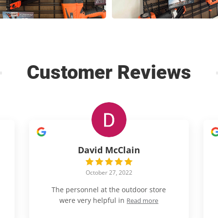
Customer Reviews
David McClain
October 27, 2022
The personnel at the outdoor store
were very helpful in
Read more