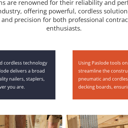
ns are renowned for their reliability and pe
ndustry, offering powerful, cordless solutio
 and precision for both professional contra
enthusiasts.
ed cordless technology
Using Paslode tools on 
lode delivers a broad
streamline the construc
ty nailers, staplers,
pneumatic and cordless 
ver you are.
decking boards, ensuri