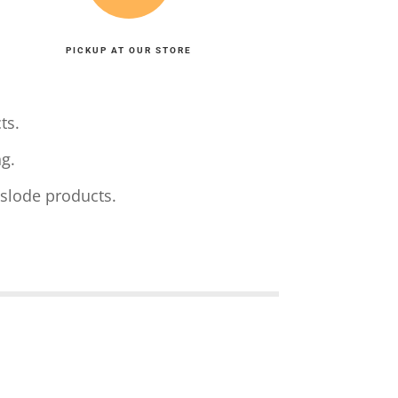
PICKUP AT OUR STORE
ts.
g.
aslode products.