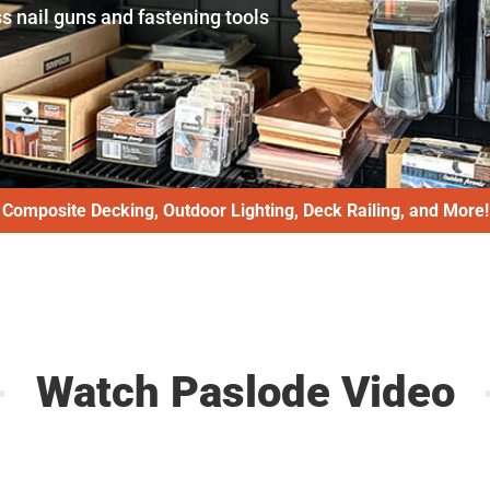
s nail guns and fastening tools
Composite Decking, Outdoor Lighting, Deck Railing, and More!
Watch Paslode Video