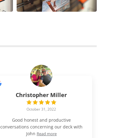
Christopher Miller
October 31, 2022
Good honest and productive
conversations concerning our deck with
John
Read more