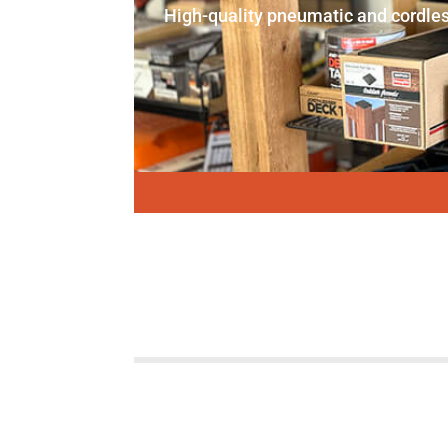
High-quality pneumatic and cordles