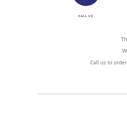
CALL US
Th
W
Call us to orde