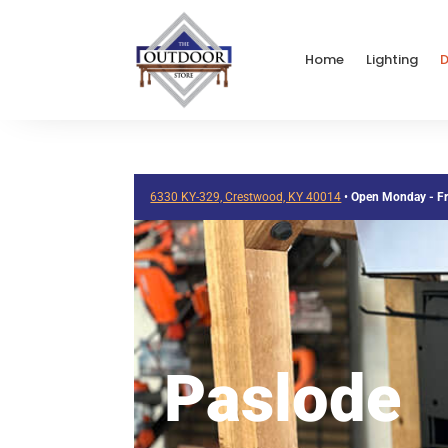
Home
Lighting
D
6330 KY-329, Crestwood, KY 40014
•
Open Monday - F
Paslode