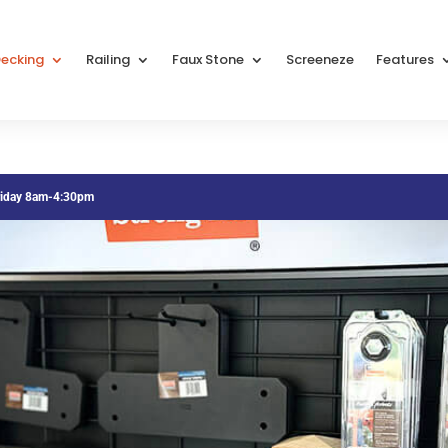
ecking
Railing
Faux Stone
Screeneze
Features
riday 8am-4:30pm