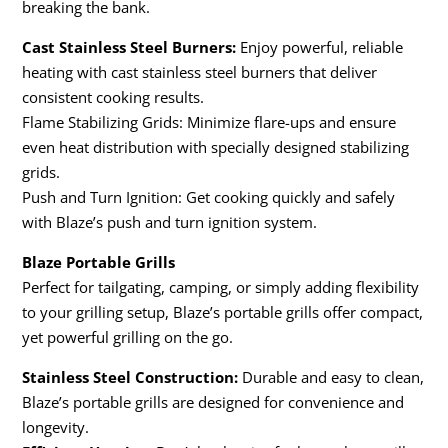
breaking the bank.
Cast Stainless Steel Burners:
Enjoy powerful, reliable
heating with cast stainless steel burners that deliver
consistent cooking results.
Flame Stabilizing Grids: Minimize flare-ups and ensure
even heat distribution with specially designed stabilizing
grids.
Push and Turn Ignition: Get cooking quickly and safely
with Blaze’s push and turn ignition system.
Blaze Portable Grills
Perfect for tailgating, camping, or simply adding flexibility
to your grilling setup, Blaze’s portable grills offer compact,
yet powerful grilling on the go.
Stainless Steel Construction:
Durable and easy to clean,
Blaze’s portable grills are designed for convenience and
longevity.