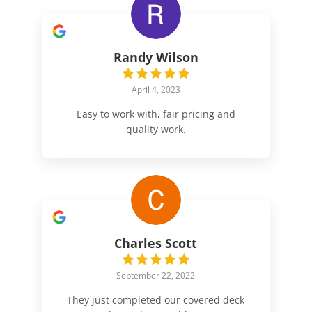
Randy Wilson
April 4, 2023
Easy to work with, fair pricing and
quality work.
Charles Scott
September 22, 2022
They just completed our covered deck