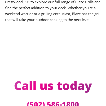
Crestwood, KY, to explore our full range of Blaze Grills and
find the perfect addition to your deck. Whether you’re a
weekend warrior or a grilling enthusiast, Blaze has the grill
that will take your outdoor cooking to the next level.
Call us today
(502) 586-1800