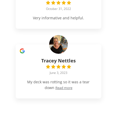
October 31, 2022
Very informative and helpful.
Tracey Nettles
June 3, 2023
My deck was rotting so it was a tear
down
Read more