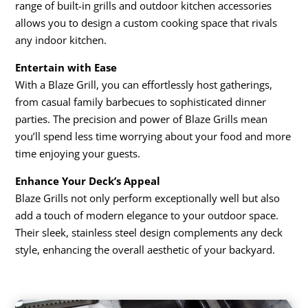
range of built-in grills and outdoor kitchen accessories
allows you to design a custom cooking space that rivals
any indoor kitchen.
Entertain with Ease
With a Blaze Grill, you can effortlessly host gatherings,
from casual family barbecues to sophisticated dinner
parties. The precision and power of Blaze Grills mean
you’ll spend less time worrying about your food and more
time enjoying your guests.
Enhance Your Deck’s Appeal
Blaze Grills not only perform exceptionally well but also
add a touch of modern elegance to your outdoor space.
Their sleek, stainless steel design complements any deck
style, enhancing the overall aesthetic of your backyard.