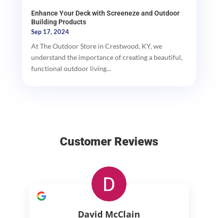
Enhance Your Deck with Screeneze and Outdoor
Building Products
Sep 17, 2024
At The Outdoor Store in Crestwood, KY, we
understand the importance of creating a beautiful,
functional outdoor living...
Customer Reviews
David McClain