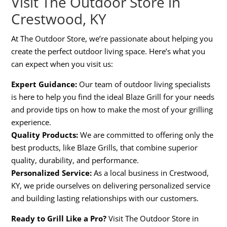
Visit The Outdoor Store in
Crestwood, KY
At The Outdoor Store, we’re passionate about helping you
create the perfect outdoor living space. Here’s what you
can expect when you visit us:
Expert Guidance:
Our team of outdoor living specialists
is here to help you find the ideal Blaze Grill for your needs
and provide tips on how to make the most of your grilling
experience.
Quality Products:
We are committed to offering only the
best products, like Blaze Grills, that combine superior
quality, durability, and performance.
Personalized Service:
As a local business in Crestwood,
KY, we pride ourselves on delivering personalized service
and building lasting relationships with our customers.
Ready to Grill Like a Pro?
Visit The Outdoor Store in