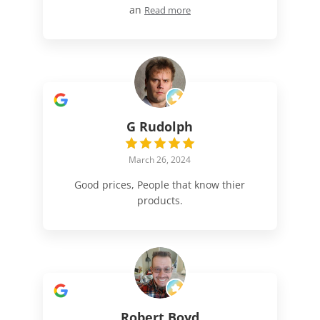
an
Read more
G Rudolph
March 26, 2024
Good prices, People that know thier
products.
Robert Boyd