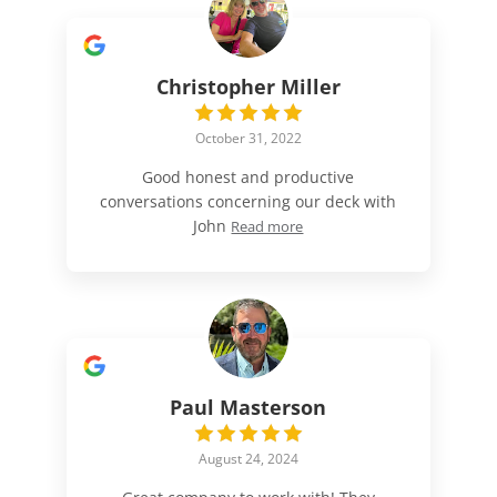
Christopher Miller
October 31, 2022
Good honest and productive
conversations concerning our deck with
John
Read more
Paul Masterson
August 24, 2024