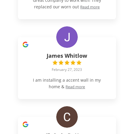
Great company to work with! They
replaced our worn out
Read more
James Whitlow
February 27, 2023
I am installing a accent wall in my
home &
Read more