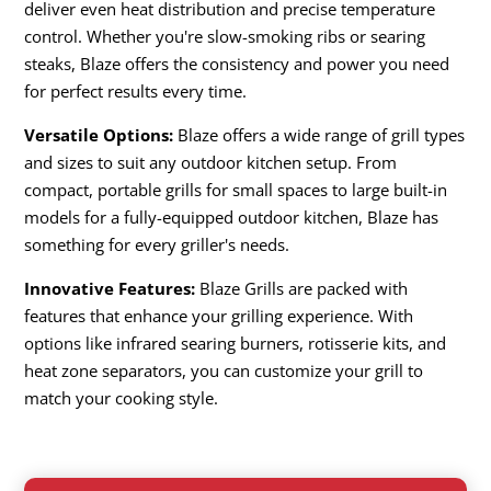
deliver even heat distribution and precise temperature
control. Whether you're slow-smoking ribs or searing
steaks, Blaze offers the consistency and power you need
for perfect results every time.
Versatile Options:
Blaze offers a wide range of grill types
and sizes to suit any outdoor kitchen setup. From
compact, portable grills for small spaces to large built-in
models for a fully-equipped outdoor kitchen, Blaze has
something for every griller's needs.
Innovative Features:
Blaze Grills are packed with
features that enhance your grilling experience. With
options like infrared searing burners, rotisserie kits, and
heat zone separators, you can customize your grill to
match your cooking style.