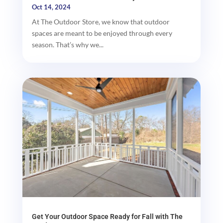
Oct 14, 2024
At The Outdoor Store, we know that outdoor
spaces are meant to be enjoyed through every
season. That’s why we...
Get Your Outdoor Space Ready for Fall with The