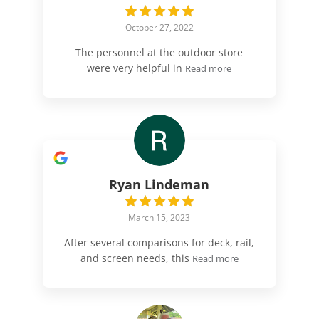
October 27, 2022
The personnel at the outdoor store
were very helpful in
Read more
Ryan Lindeman
March 15, 2023
After several comparisons for deck, rail,
and screen needs, this
Read more