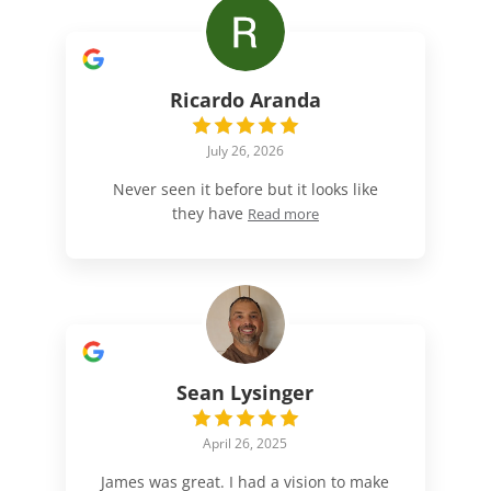
Ricardo Aranda
July 26, 2026
Never seen it before but it looks like
they have
Read more
Sean Lysinger
April 26, 2025
James was great. I had a vision to make