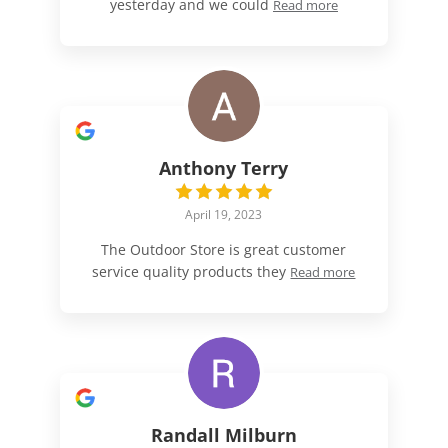
yesterday and we could
Read more
Anthony Terry
April 19, 2023
The Outdoor Store is great customer
service quality products they
Read more
Randall Milburn