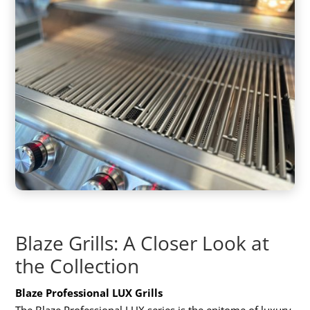
Blaze Grills: A Closer Look at
the Collection
Blaze Professional LUX Grills