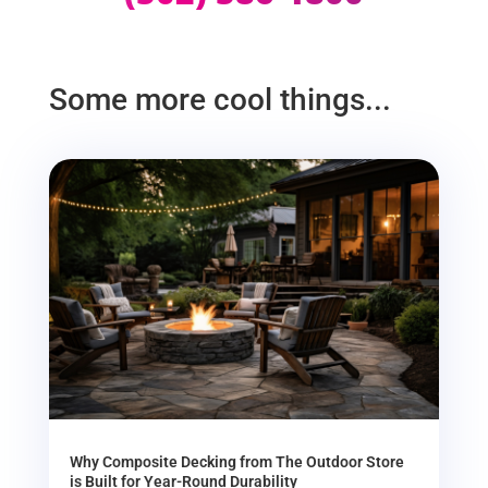
Some more cool things...
Why Composite Decking from The Outdoor Store
is Built for Year-Round Durability