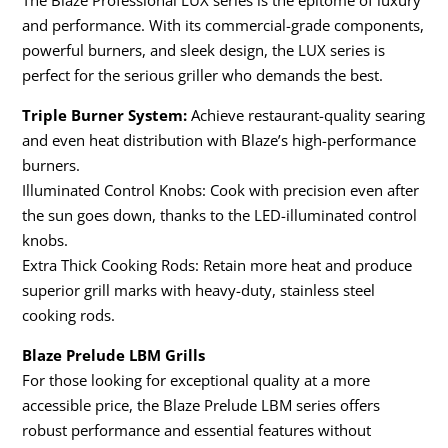
The Blaze Professional LUX series is the epitome of luxury
and performance. With its commercial-grade components,
powerful burners, and sleek design, the LUX series is
perfect for the serious griller who demands the best.
Triple Burner System:
Achieve restaurant-quality searing
and even heat distribution with Blaze’s high-performance
burners.
Illuminated Control Knobs: Cook with precision even after
the sun goes down, thanks to the LED-illuminated control
knobs.
Extra Thick Cooking Rods: Retain more heat and produce
superior grill marks with heavy-duty, stainless steel
cooking rods.
Blaze Prelude LBM Grills
For those looking for exceptional quality at a more
accessible price, the Blaze Prelude LBM series offers
robust performance and essential features without