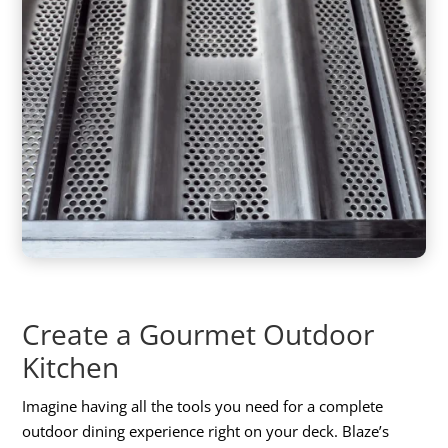
Create a Gourmet Outdoor
Kitchen
Imagine having all the tools you need for a complete
outdoor dining experience right on your deck. Blaze’s