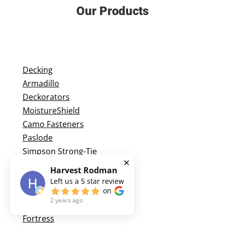
Our Products
Decking
Armadillo
Deckorators
MoistureShield
Camo Fasteners
Paslode
Simpson Strong-Tie
Harvest Rodman
Left us a
5
star review
Railing
on
2 years ago
Feeney
Fortress