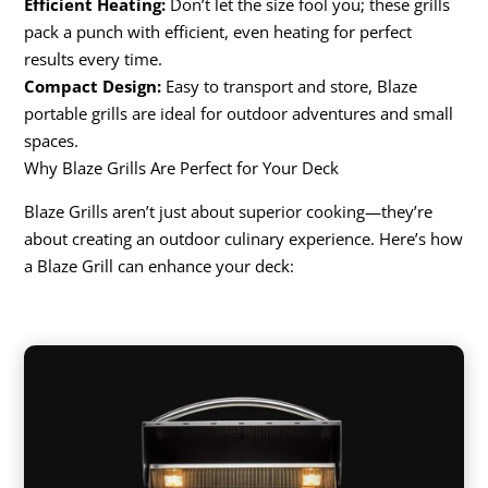
Efficient Heating:
Don’t let the size fool you; these grills
pack a punch with efficient, even heating for perfect
results every time.
Compact Design:
Easy to transport and store, Blaze
portable grills are ideal for outdoor adventures and small
spaces.
Why Blaze Grills Are Perfect for Your Deck
Blaze Grills aren’t just about superior cooking—they’re
about creating an outdoor culinary experience. Here’s how
a Blaze Grill can enhance your deck: