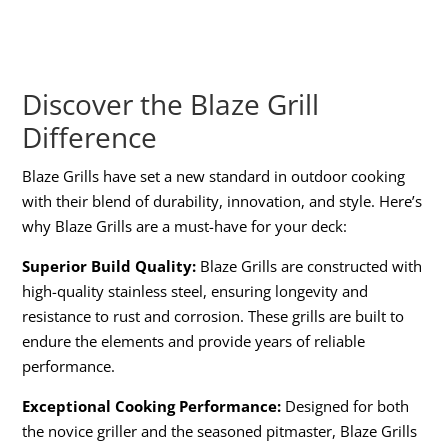
Discover the Blaze Grill
Difference
Blaze Grills have set a new standard in outdoor cooking
with their blend of durability, innovation, and style. Here’s
why Blaze Grills are a must-have for your deck:
Superior Build Quality:
Blaze Grills are constructed with
high-quality stainless steel, ensuring longevity and
resistance to rust and corrosion. These grills are built to
endure the elements and provide years of reliable
performance.
Exceptional Cooking Performance:
Designed for both
the novice griller and the seasoned pitmaster, Blaze Grills