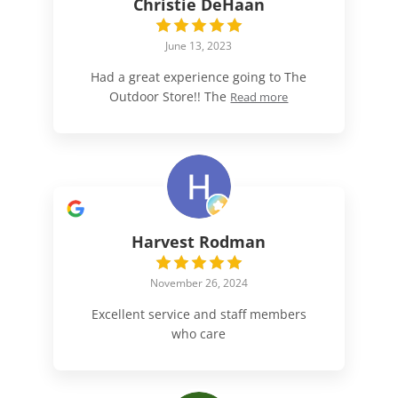
Christie DeHaan
June 13, 2023
Had a great experience going to The
Outdoor Store!! The
Read more
Harvest Rodman
November 26, 2024
Excellent service and staff members
who care