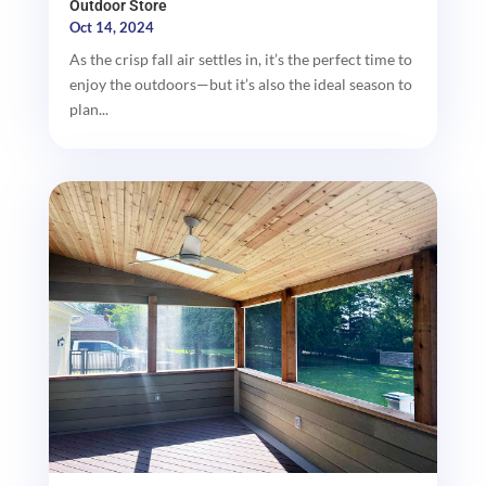
Outdoor Store
Oct 14, 2024
As the crisp fall air settles in, it’s the perfect time to
enjoy the outdoors—but it’s also the ideal season to
plan...