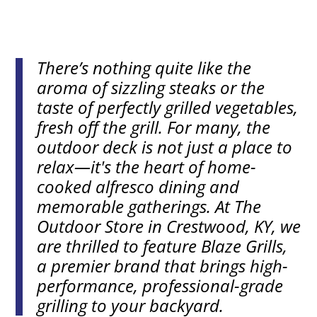
There’s nothing quite like the
aroma of sizzling steaks or the
taste of perfectly grilled vegetables,
fresh off the grill. For many, the
outdoor deck is not just a place to
relax—it's the heart of home-
cooked alfresco dining and
memorable gatherings. At The
Outdoor Store in Crestwood, KY, we
are thrilled to feature Blaze Grills,
a premier brand that brings high-
performance, professional-grade
grilling to your backyard.