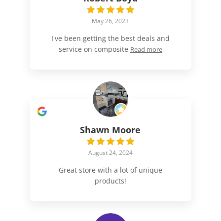
May 26, 2023
I've been getting the best deals and
service on composite
Read more
Shawn Moore
August 24, 2024
Great store with a lot of unique
products!