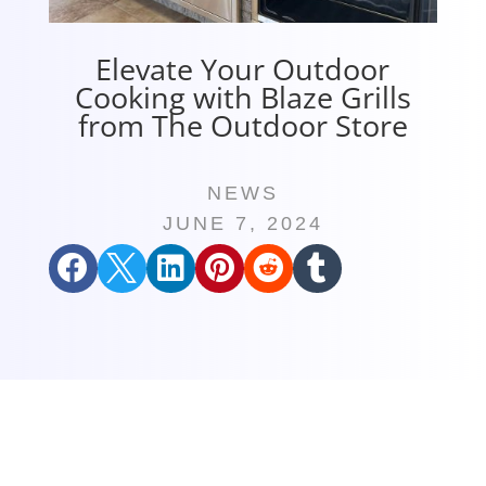
Elevate Your Outdoor
Cooking with Blaze Grills
from The Outdoor Store
NEWS
JUNE 7, 2024





