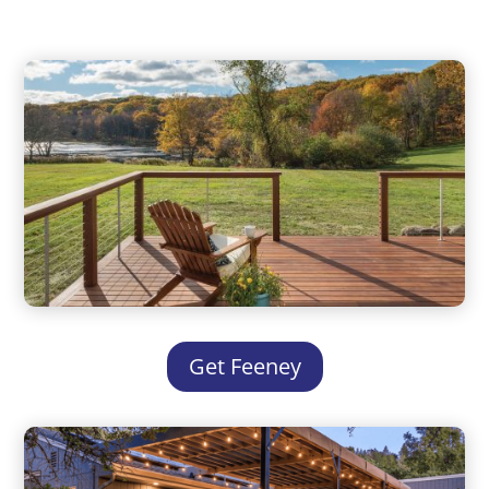
Get Feeney