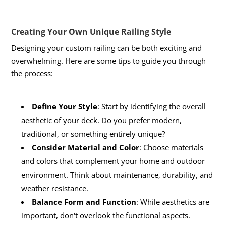
Creating Your Own Unique Railing Style
Designing your custom railing can be both exciting and
overwhelming. Here are some tips to guide you through
the process:
Define Your Style
: Start by identifying the overall
aesthetic of your deck. Do you prefer modern,
traditional, or something entirely unique?
Consider Material and Color
: Choose materials
and colors that complement your home and outdoor
environment. Think about maintenance, durability, and
weather resistance.
Balance Form and Function
: While aesthetics are
important, don't overlook the functional aspects.