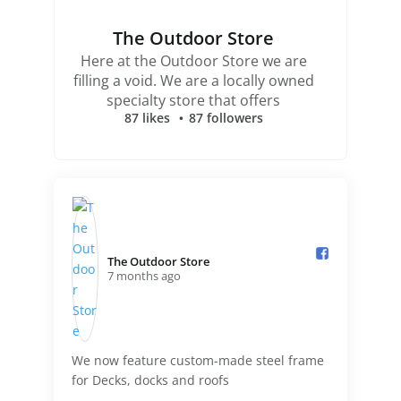
The Outdoor Store
Here at the Outdoor Store we are
filling a void. We are a locally owned
specialty store that offers
87 likes
87 followers
The Outdoor Store️
7 months ago
We now feature custom-made steel frame
for Decks, docks and roofs