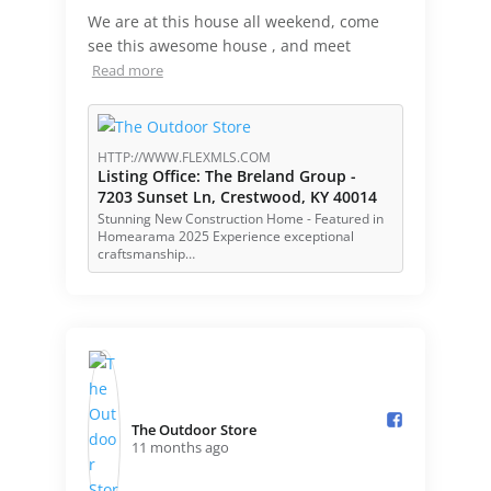
We are at this house all weekend, come
see this awesome house , and meet
Read more
HTTP://WWW.FLEXMLS.COM
Listing Office: The Breland Group -
7203 Sunset Ln, Crestwood, KY 40014
Stunning New Construction Home - Featured in
Homearama 2025 Experience exceptional
craftsmanship…
The Outdoor Store️
11 months ago