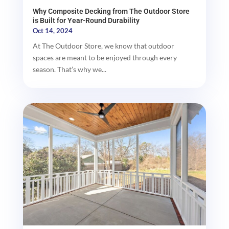
Why Composite Decking from The Outdoor Store
is Built for Year-Round Durability
Oct 14, 2024
At The Outdoor Store, we know that outdoor
spaces are meant to be enjoyed through every
season. That’s why we...