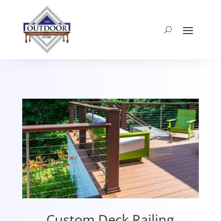
Custom Deck Railing