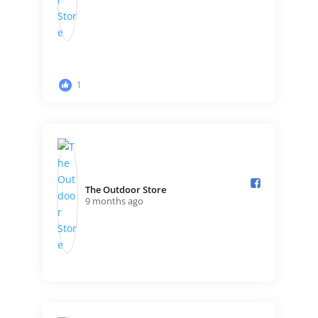
1
The Outdoor Store️
9 months ago