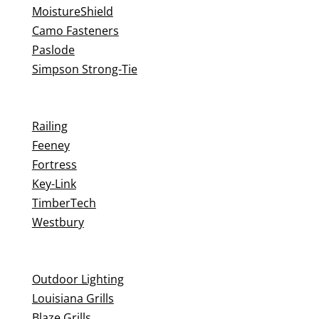
MoistureShield
Camo Fasteners
Paslode
Simpson Strong-Tie
Railing
Feeney
Fortress
Key-Link
TimberTech
Westbury
Outdoor Lighting
Louisiana Grills
Blaze Grills