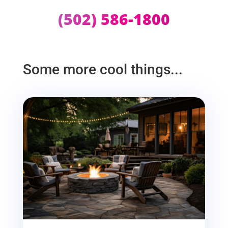
(502) 586-1800
Some more cool things...