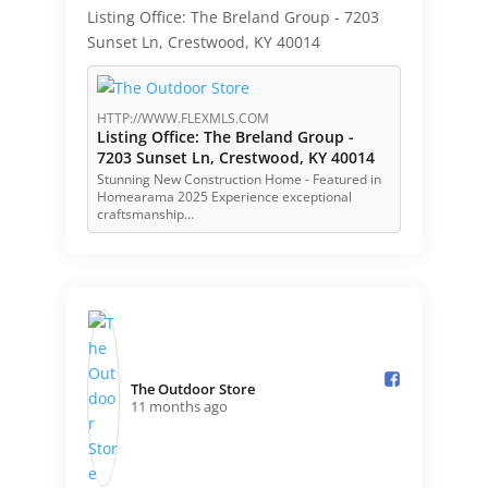
Listing Office: The Breland Group - 7203
Sunset Ln, Crestwood, KY 40014
HTTP://WWW.FLEXMLS.COM
Listing Office: The Breland Group -
7203 Sunset Ln, Crestwood, KY 40014
Stunning New Construction Home - Featured in
Homearama 2025 Experience exceptional
craftsmanship…
The Outdoor Store️
11 months ago