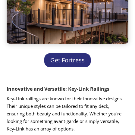
Get Fortress
Innovative and Versatile: Key-Link Railings
Key-Link railings are known for their innovative designs.
Their unique styles can be tailored to fit any deck,
ensuring both beauty and functionality. Whether you're
looking for something avant-garde or simply versatile,
Key-Link has an array of options.