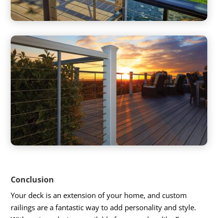
Conclusion
Your deck is an extension of your home, and custom
railings are a fantastic way to add personality and style.