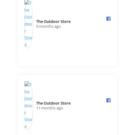
The Outdoor Store️
9 months ago
The Outdoor Store️
11 months ago