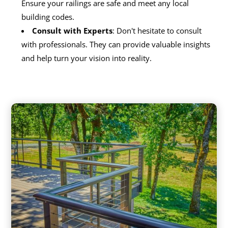
Ensure your railings are safe and meet any local
building codes.
Consult with Experts
: Don't hesitate to consult
with professionals. They can provide valuable insights
and help turn your vision into reality.