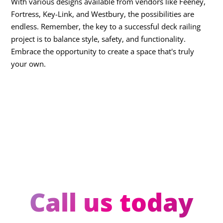
With various designs available from vendors like Feeney,
Fortress, Key-Link, and Westbury, the possibilities are
endless. Remember, the key to a successful deck railing
project is to balance style, safety, and functionality.
Embrace the opportunity to create a space that's truly
your own.
Call us today