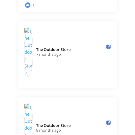
1
The Outdoor Store️
7 months ago
+1
The Outdoor Store️
9 months ago