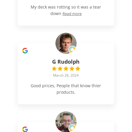
My deck was rotting so it was a tear
down
Read more
G Rudolph
March 26, 2024
Good prices, People that know thier
products.