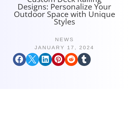
Designs: Personalize Your
Outdoor Space with Unique
Styles
NEWS
JANUARY 17, 2024





