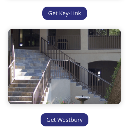
Get Key-Link
Get Westbury