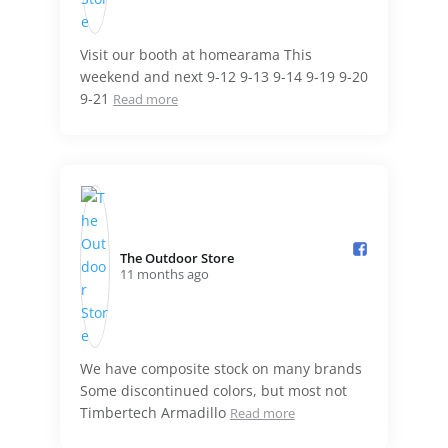
Visit our booth at homearama This
weekend and next 9-12 9-13 9-14 9-19 9-20
9-21
Read more
The Outdoor Store️
11 months ago
We have composite stock on many brands
Some discontinued colors, but most not
Timbertech Armadillo
Read more