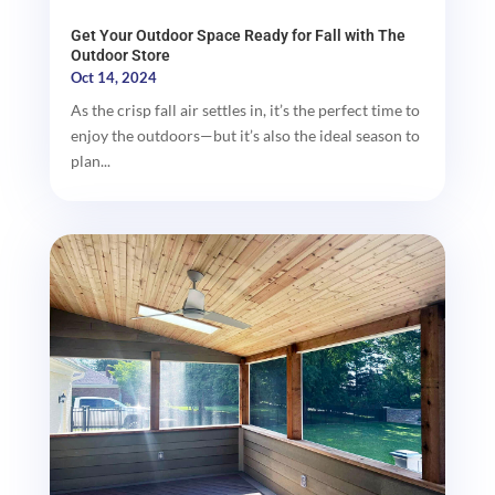
Get Your Outdoor Space Ready for Fall with The
Outdoor Store
Oct 14, 2024
As the crisp fall air settles in, it’s the perfect time to
enjoy the outdoors—but it’s also the ideal season to
plan...