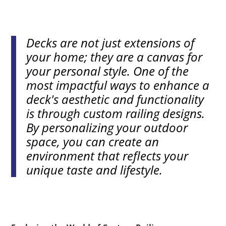
Decks are not just extensions of
your home; they are a canvas for
your personal style. One of the
most impactful ways to enhance a
deck's aesthetic and functionality
is through custom railing designs.
By personalizing your outdoor
space, you can create an
environment that reflects your
unique taste and lifestyle.