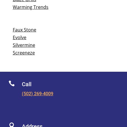
Warming Trends
Faux Stone
Evolve
Silvermine
Screeneze

Call
(502) 269-4009

Address