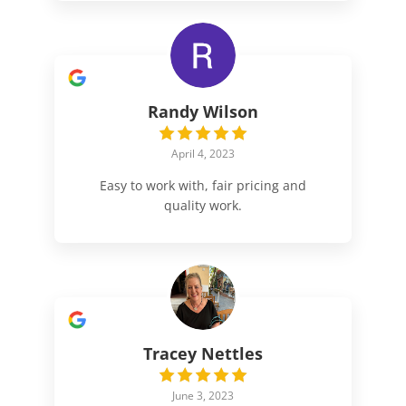
Randy Wilson
April 4, 2023
Easy to work with, fair pricing and
quality work.
Tracey Nettles
June 3, 2023