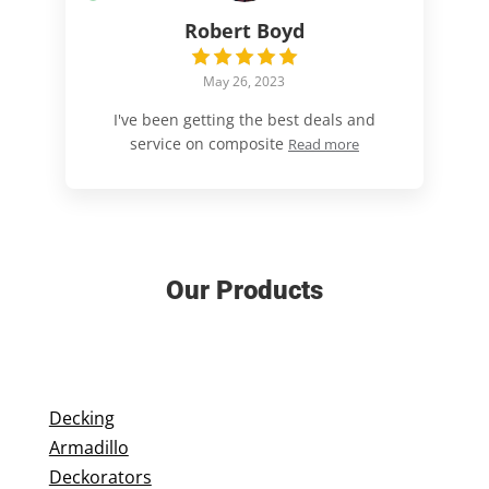
Robert Boyd
May 26, 2023
I've been getting the best deals and
service on composite
Read more
Our Products
Decking
Armadillo
Deckorators