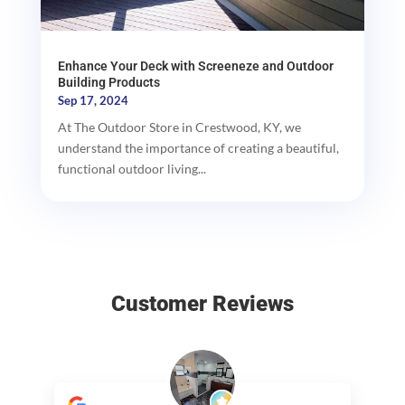
Enhance Your Deck with Screeneze and Outdoor
Building Products
Sep 17, 2024
At The Outdoor Store in Crestwood, KY, we
understand the importance of creating a beautiful,
functional outdoor living...
Customer Reviews