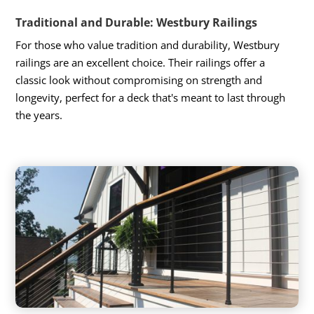
Traditional and Durable: Westbury Railings
For those who value tradition and durability, Westbury
railings are an excellent choice. Their railings offer a
classic look without compromising on strength and
longevity, perfect for a deck that's meant to last through
the years.