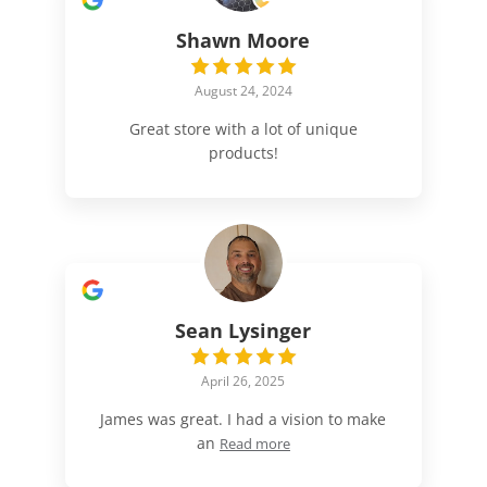
Shawn Moore
August 24, 2024
Great store with a lot of unique
products!
Sean Lysinger
April 26, 2025
James was great. I had a vision to make
an
Read more