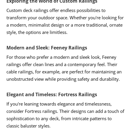
Exploring the World of Custom Railings
Custom deck railings offer endless possibilities to
transform your outdoor space. Whether you're looking for
a modern, minimalist design or a more traditional, ornate
style, the options are limitless.
Modern and Sleek: Feeney Railings
For those who prefer a modern and sleek look, Feeney
railings offer clean lines and a contemporary feel. Their
cable railings, for example, are perfect for maintaining an
unobstructed view while providing safety and durability.
Elegant and Timeless: Fortress Railings
If you're leaning towards elegance and timelessness,
consider Fortress railings. Their designs can add a touch of
sophistication to any deck, from intricate patterns to
classic baluster styles.