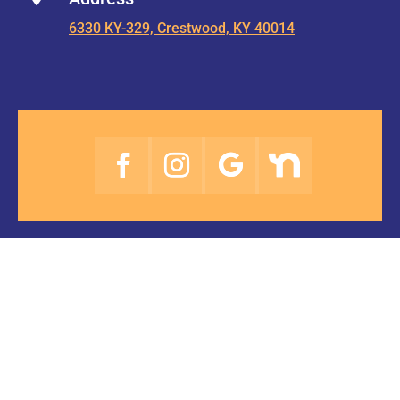
6330 KY-329, Crestwood, KY 40014