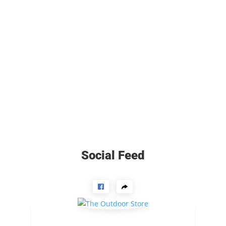
Social Feed